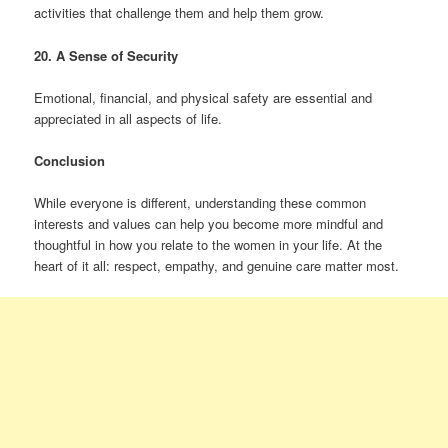
activities that challenge them and help them grow.
20. A Sense of Security
Emotional, financial, and physical safety are essential and
appreciated in all aspects of life.
Conclusion
While everyone is different, understanding these common
interests and values can help you become more mindful and
thoughtful in how you relate to the women in your life. At the
heart of it all: respect, empathy, and genuine care matter most.