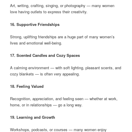
Art, writing, crafting, singing, or photography — many women
love having outlets to express their creativity.
16. Supportive Friendships
Strong, uplifting friendships are a huge part of many women’s
lives and emotional well-being.
17. Scented Candles and Cozy Spaces
A calming environment — with soft lighting, pleasant scents, and
cozy blankets — is often very appealing.
18. Feeling Valued
Recognition, appreciation, and feeling seen — whether at work,
home, or in relationships — go a long way.
19. Learning and Growth
Workshops, podcasts, or courses — many women enjoy