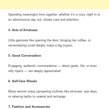
Spending meaningful time together, whether it’s a cozy night in or
an adventurous day out, shows care and attention.
4. Acts of Kindness
Little gestures like opening the door, bringing her coffee, or
remembering small details make a big impact.
5. Good Conversation
Engaging, authentic conversations — about goals, life, or even
silly topics — are deeply appreciated.
6. Self-Care Rituals
Many women enjoy pampering routines like skincare, spa days,
or relaxing baths to unwind and recharge.
7. Fashion and Accessories