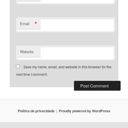
*
Email
Website
Save my name, email, and website in this browser for the
next time I comment.
Política de privacidade
Proudly powered by WordPress