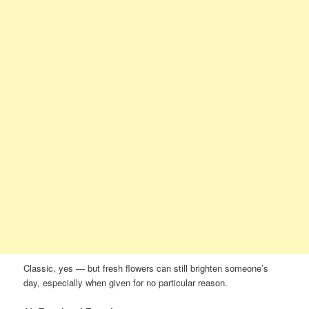
Classic, yes — but fresh flowers can still brighten someone’s
day, especially when given for no particular reason.