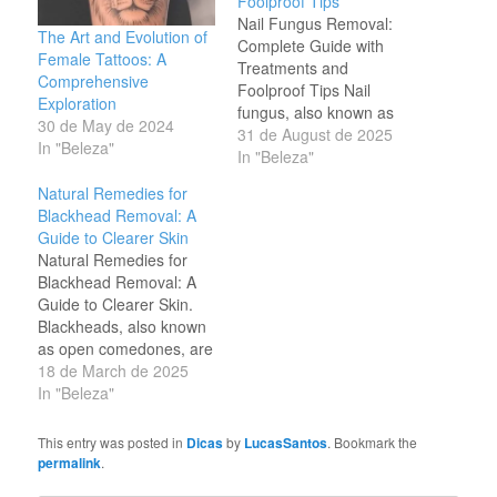
Foolproof Tips
Nail Fungus Removal:
The Art and Evolution of
Complete Guide with
Female Tattoos: A
Treatments and
Comprehensive
Foolproof Tips Nail
Exploration
fungus, also known as
30 de May de 2024
onychomycosis, is one of
31 de August de 2025
In "Beleza"
the most common
In "Beleza"
infections affecting both
Natural Remedies for
men and women.
Blackhead Removal: A
Besides compromising
Guide to Clearer Skin
the appearance of the
Natural Remedies for
nails, it can cause pain,
Blackhead Removal: A
bad odor, and
Guide to Clearer Skin.
discomfort, especially
Blackheads, also known
when walking or wearing
as open comedones, are
closed shoes.…
a common skin concern
18 de March de 2025
that affects many people.
In "Beleza"
They form when hair
follicles become clogged
This entry was posted in
Dicas
by
LucasSantos
. Bookmark the
with dead skin cells, oil,
permalink
.
and debris. Over time,