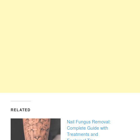
RELATED
Nail Fungus Removal:
Complete Guide with
Treatments and