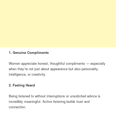
1. Genuine Compliments
Women appreciate honest, thoughtful compliments — especially
when they’re not just about appearance but also personality,
intelligence, or creativity.
2. Feeling Heard
Being listened to without interruptions or unsolicited advice is
incredibly meaningful. Active listening builds trust and
connection.