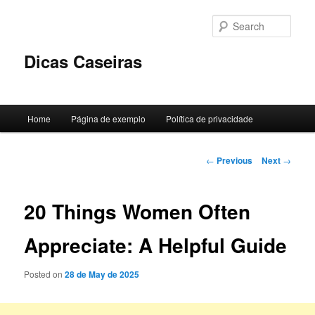
Skip
to
Sear
primary
content
Dicas Caseiras
Main
Home
Página de exemplo
Política de privacidade
menu
Post
←
Previous
Next
→
navigation
20 Things Women Often
Appreciate: A Helpful Guide
Posted on
28 de May de 2025