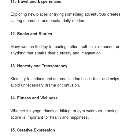
11. Travel and Experiences
Exploring new places or trying something adventurous creates
lasting memories and breaks daily routine.
12. Books and Stories
Many women find joy in reading fiction, self-help, romance, or
anything that sparks their curiosity and imagination.
13. Honesty and Transparency
Sincerity in actions and communication builds trust and helps
avoid unnecessary drama or confusion.
14. Fitness and Wellness
Whether it’s yoga, dancing, hiking, or gym workouts, staying
active is important for health and happiness.
15. Creative Expression