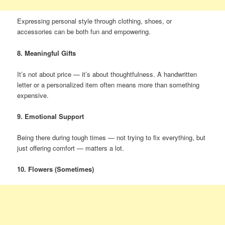
Expressing personal style through clothing, shoes, or
accessories can be both fun and empowering.
8. Meaningful Gifts
It’s not about price — it’s about thoughtfulness. A handwritten
letter or a personalized item often means more than something
expensive.
9. Emotional Support
Being there during tough times — not trying to fix everything, but
just offering comfort — matters a lot.
10. Flowers (Sometimes)