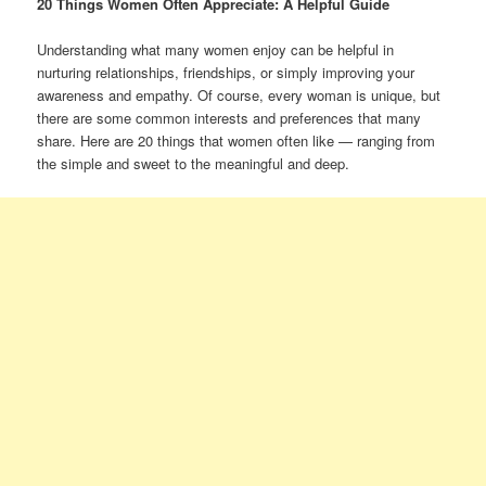
20 Things Women Often Appreciate: A Helpful Guide
Understanding what many women enjoy can be helpful in
nurturing relationships, friendships, or simply improving your
awareness and empathy. Of course, every woman is unique, but
there are some common interests and preferences that many
share. Here are 20 things that women often like — ranging from
the simple and sweet to the meaningful and deep.